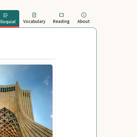
Vocabulary
Reading
About
lloquial