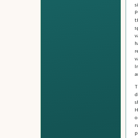
s
P
t
s
v
h
r
v
I
a
T
d
s
H
o
r
p