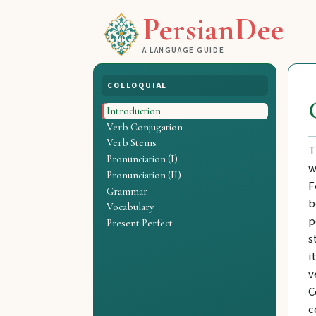
PersianDee
A LANGUAGE GUIDE
COLLOQUIAL
Introduction
Verb Conjugation
Verb Stems
T
Pronunciation (I)
w
Pronunciation (II)
F
Grammar
b
Vocabulary
p
Present Perfect
s
i
v
C
c