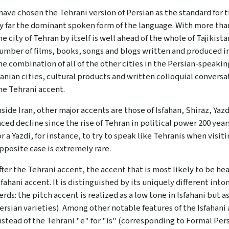
 have chosen the Tehrani version of Persian as the standard for 
y far the dominant spoken form of the language. With more than
he city of Tehran by itself is well ahead of the whole of Tajikist
umber of films, books, songs and blogs written and produced in
he combination of all of the other cities in the Persian-speakin
ranian cities, cultural products and written colloquial convers
he Tehrani accent.
nside Iran, other major accents are those of Isfahan, Shiraz, Ya
aced decline since the rise of Tehran in political power 200 yea
or a Yazdi, for instance, to try to speak like Tehranis when visit
pposite case is extremely rare.
fter the Tehrani accent, the accent that is most likely to be hea
sfahani accent. It is distinguished by its uniquely different int
erds: the pitch accent is realized as a low tone in Isfahani but a
ersian varieties). Among other notable features of the Isfahani
nstead of the Tehrani "e" for "is" (corresponding to Formal Pers