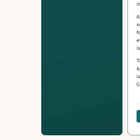
i
A
n
f
e
i
T
b
i
C