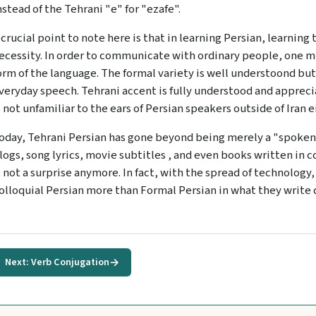
nstead of the Tehrani "e" for "ezafe".
 crucial point to note here is that in learning Persian, learning 
ecessity. In order to communicate with ordinary people, one m
orm of the language. The formal variety is well understoond bu
veryday speech. Tehrani accent is fully understood and appreciat
s not unfamiliar to the ears of Persian speakers outside of Iran e
oday, Tehrani Persian has gone beyond being merely a "spoken"
logs, song lyrics, movie subtitles , and even books written in c
s not a surprise anymore. In fact, with the spread of technology
olloquial Persian more than Formal Persian in what they write d
Next: Verb Conjugation
→