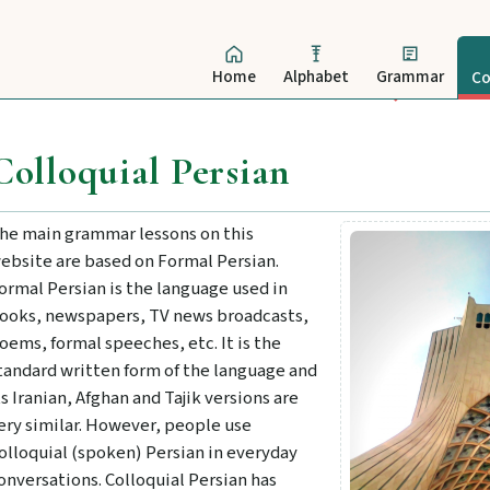
Home
Alphabet
Grammar
Co
Colloquial Persian
he main grammar lessons on this
ebsite are based on Formal Persian.
ormal Persian is the language used in
ooks, newspapers, TV news broadcasts,
oems, formal speeches, etc. It is the
tandard written form of the language and
ts Iranian, Afghan and Tajik versions are
ery similar. However, people use
olloquial (spoken) Persian in everyday
onversations. Colloquial Persian has