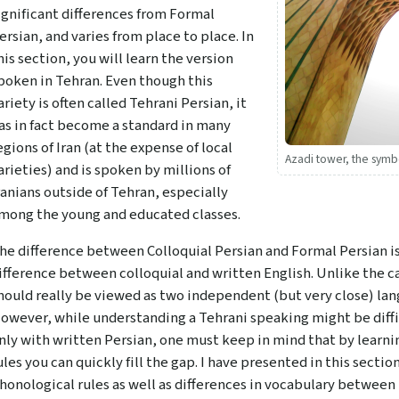
ignificant differences from Formal
ersian, and varies from place to place. In
his section, you will learn the version
poken in Tehran. Even though this
ariety is often called Tehrani Persian, it
as in fact become a standard in many
egions of Iran (at the expense of local
Azadi tower, the sym
arieties) and is spoken by millions of
ranians outside of Tehran, especially
mong the young and educated classes.
he difference between Colloquial Persian and Formal Persian 
ifference between colloquial and written English. Unlike the ca
hould really be viewed as two independent (but very close) lan
owever, while understanding a Tehrani speaking might be difficu
nly with written Persian, one must keep in mind that by learnin
ules you can quickly fill the gap. I have presented in this sect
honological rules as well as differences in vocabulary between 