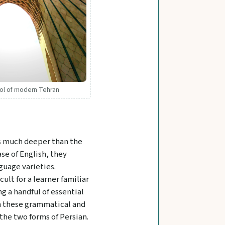
bol of modern Tehran
is much deeper than the
se of English, they
guage varieties.
lt for a learner familiar
g a handful of essential
ion these grammatical and
the two forms of Persian.