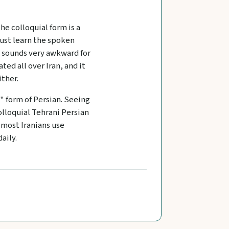
the colloquial form is a
ust learn the spoken
t sounds very awkward for
ed all over Iran, and it
ither.
 form of Persian. Seeing
olloquial Tehrani Persian
, most Iranians use
aily.