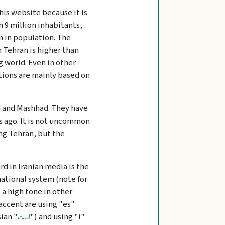
this website because it is
 9 million inhabitants,
an in population. The
 Tehran is higher than
g world. Even in other
ations are mainly based on
zd and Mashhad. They have
rs ago. It is not uncommon
ing Tehran, but the
rd in Iranian media is the
onational system (note for
s a high tone in other
 accent are using "es"
ian "
") and using "i"
است