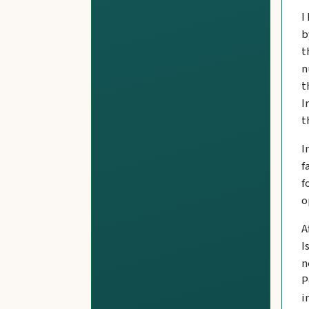
I
b
t
n
t
I
t
I
f
f
o
A
I
n
P
i