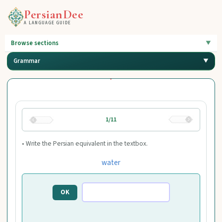
PersianDee
A LANGUAGE GUIDE
Browse sections
Grammar
1/11
• Write the Persian equivalent in the textbox.
water