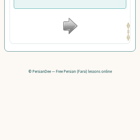
© PersianDee — Free Persian (Farsi) lessons online