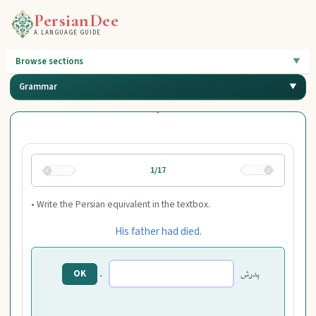
PersianDee
A LANGUAGE GUIDE
Browse sections
Grammar
1/17
• Write the Persian equivalent in the textbox.
His father had died.
.
پدرش