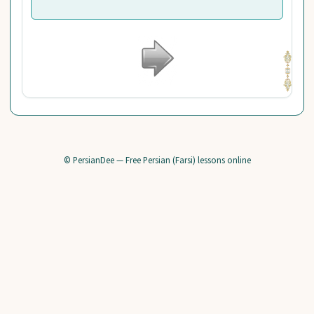
© PersianDee — Free Persian (Farsi) lessons online