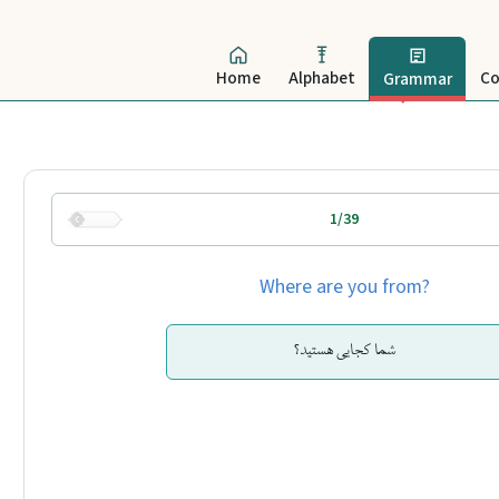
Home
Alphabet
Co
Grammar
1/39
Where are you from?
شما کجایی هستید؟