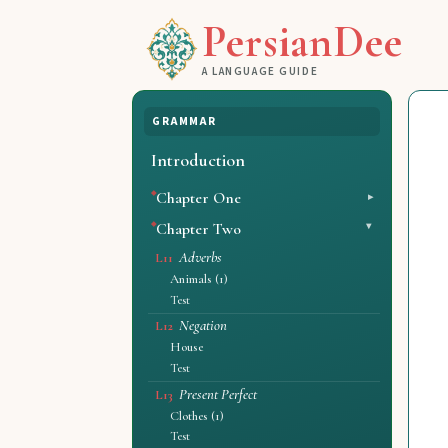
PersianDee
A LANGUAGE GUIDE
GRAMMAR
Introduction
Chapter One
Chapter Two
Adverbs
L11
Animals (1)
Test
Negation
L12
House
Test
Present Perfect
L13
Clothes (1)
Test