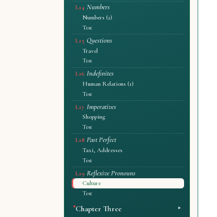
Numbers
L14
Numbers (2)
Test
Questions
L15
Travel
Test
Indefinites
L16
Human Relations (1)
Test
Imperatives
L17
Shopping
Test
Past Perfect
L18
Taxi, Addresses
Test
Reflexive Pronouns
L19
Culture
Test
Chapter Three