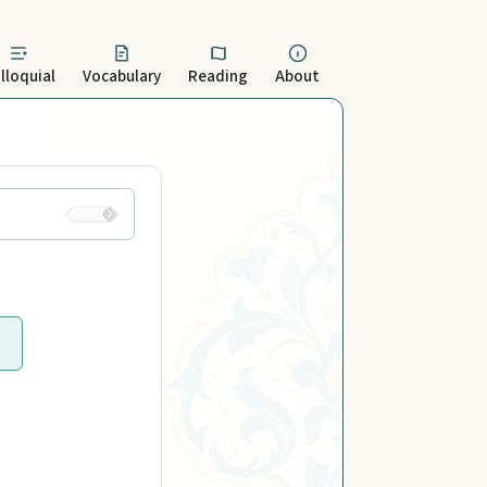
lloquial
Vocabulary
Reading
About