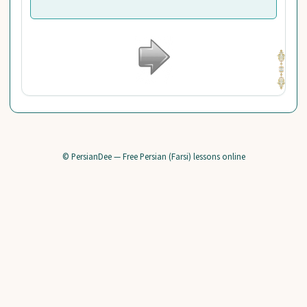
© PersianDee — Free Persian (Farsi) lessons online