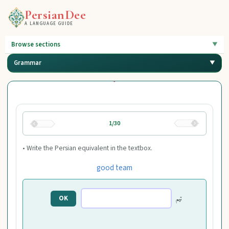
PersianDee
A LANGUAGE GUIDE
Browse sections
Grammar
1/30
• Write the Persian equivalent in the textbox.
good team
تیم