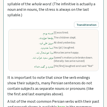
syllable of the
whole word
. (The infinitive is actually a
noun and in nouns, the stress is always on the last
syllable.)
Transliteration
[I] was tired.
خسته بودم.
The children slept.
بچّه‌ها خوابیدند.
Ali died yesterday.
دیروز علی مُرد.
شما خندیدید.
You (pl.) laughed.
مینا خوشحال شد.
Mina became happy.
موتور سعید خراب شد.
Saeed's motorcycle broke down.
(literally: became ruined)
[He/She] laughed and said "No!"
خندید و گفت «نه!»
It is important to note that since the verb endings
show their subjects, many Persian sentences do not
contain subjects as separate nouns or pronouns (like
the first and last examples above).
A list of the most common Persian verbs with their past