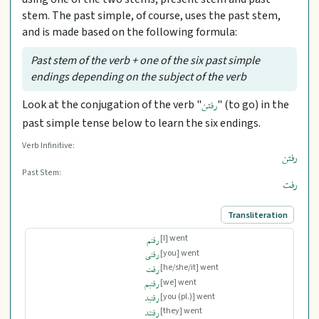
stem. The past simple, of course, uses the past stem,
and is made based on the following formula:
Past stem of the verb + one of the six past simple
endings depending on the subject of the verb
Look at the conjugation of the verb "
" (to go) in the
رفتن
past simple tense below to learn the six endings.
Verb Infinitive:
رفتن
Past Stem:
رفت
Transliteration
[I] went
رفتم
[you] went
رفتی
[he/she/it] went
رفت
[we] went
رفتیم
[you (pl.)] went
رفتید
[they] went
رفتند