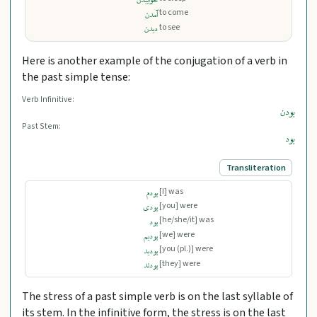
خوابیدن
to come
آمدن
to see
دیدن
Here is another example of the conjugation of a verb in
the past simple tense:
Verb Infinitive:
بودن
Past Stem:
بود
Transliteration
[I] was
بودم
[you] were
بودی
[he/she/it] was
بود
[we] were
بودیم
[you (pl.)] were
بودید
[they] were
بودند
The stress of a past simple verb is on the last syllable of
its stem. In the infinitive form, the stress is on the last