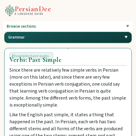
PersianDee
A LANGUAGE GUIDE
Browse sections
Grammar
Examples have audio.
Verbs: Past Simple
Since there are relatively few simple verbs in Persian
(more on this later), and since there are very few
exceptions in Persian verb conjugation, one could say
that learning verb conjugation in Persian is quite
simple. Among the different verb forms, the past simple
is exceptionally simple.
Like the English past simple, it states a thing that
happened in the past. In Persian, each verb has two
different stems and all forms of the verbs are produced
using one of the two stems; present stem and past