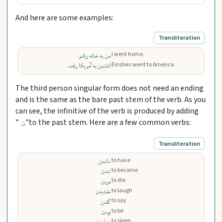
And here are some examples:
Transliteration
I went home.
من به خانه رفتم.
Einstein went to America.
انشتین به آمریکا رفت.
The third person singular form does not need an ending
and is the same as the bare past stem of the verb. As you
can see, the infinitive of the verb is produced by adding
"
"to the past stem. Here are a few common verbs:
ن َ
Transliteration
to have
داشتن
to become
شدن
to die
مردن
to laugh
خندیدن
to say
گفتن
to be
بودن
to sleep