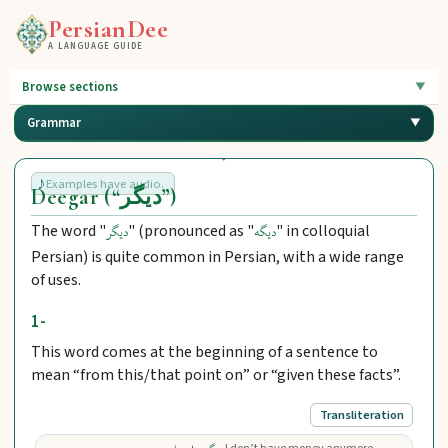
PersianDee
A LANGUAGE GUIDE
Browse sections
Grammar
Examples have audio.
Deegar (“دیگر”)
The word "
" (pronounced as "
" in colloquial
دیگر
دیگه
Persian) is quite common in Persian, with a wide range
of uses.
1-
This word comes at the beginning of a sentence to
mean “from this/that point on” or “given these facts”.
Transliteration