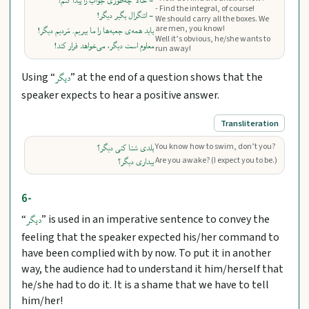
- حالا چه‌طوری جواب را پیدا کنم؟
- Find the integral, of course!
- انتگرال بگیر دیگر!
We should carry all the boxes. We
are men, you know!
باید همه‌ی جعبه‌ها را ما ببریم. مَردیم دیگر!
Well it’s obvious, he/she wants to
معلوم است دیگر، می‌خواهد فرار کند!
run away!
Using “
” at the end of a question shows that the
دیگر
speaker expects to hear a positive answer.
Transliteration
You know how to swim, don’t you?
بلدی شنا کنی دیگر؟
Are you awake? (I expect you to be.)
بیداری دیگر؟
6-
“
” is used in an imperative sentence to convey the
دیگر
feeling that the speaker expected his/her command to
have been complied with by now. To put it in another
way, the audience had to understand it him/herself that
he/she had to do it. It is a shame that we have to tell
him/her!