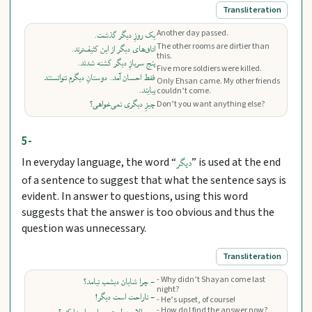
Transliteration
Another day passed.
یک روزِ دیگر گذشت.
The other rooms are dirtier than
اتاق‌های دیگر از این کثیف‌ترند.
this.
پنج سربازِ دیگر کشته شدند.
Five more soldiers were killed.
فقط احسان آمد. دوستانِ دیگرم نتوانستند
Only Ehsan came. My other friends
بیایند.
couldn’t come.
چیزِ دیگری نمی‌خواهی؟
Don’t you want anything else?
5-
In everyday language, the word “
” is used at the end
دیگر
of a sentence to suggest that what the sentence says is
evident. In answer to questions, using this word
suggests that the answer is too obvious and thus the
question was unnecessary.
Transliteration
- Why didn’t Shayan come last
- چرا شایان دیشب نیامد؟
night?
- ناراحت است دیگر!
- He’s upset, of course!
- How do I find the answer now?