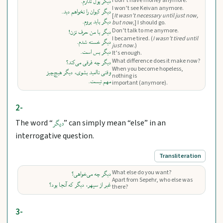
I don’t have money anymore.
دیگر پول ندارم.
I won’t see Keivan anymore.
دیگر کیوان را نخواهم دید.
[
It wasn’t necessary until just now,
دیگر باید بروم.
but now,
] I should go.
Don’t talk to me anymore.
دیگر با من حرف نزن!
I became tired. (
I wasn’t tired until
دیگر خسته شدم.
just now.
)
دیگر بس است.
It’s enough.
What difference does it make now?
دیگر چه فرقی می‌کند؟
When you become hopeless,
وقتی ناامید بشوی، دیگر هیچ‌چیز
nothing is
مهم نیست.
important (anymore).
2-
The word “
” can simply mean “else” in an
دیگر
interrogative question.
Transliteration
What else do you want?
دیگر چه می‌خواهی؟
Apart from Sepehr, who else was
غیر از سپهر، دیگر که آنجا بود؟
there?
3-