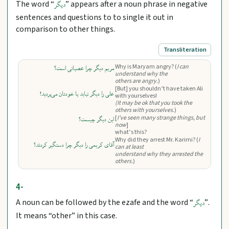
The word “
” appears after a noun phrase in negative
دیگر
sentences and questions to to single it out in
comparison to other things.
Transliteration
Why is Maryam angry? (
I can
مریم دیگر چرا عصبانی است؟
understand why the
others are angry.
)
[But] you shouldn’t have taken Ali
علی را دیگر نباید با خودتان می‌بردید!
with yourselves!
(It may be ok that you took the
others with yourselves.
)
[
I’ve seen many strange things, but
این دیگر چیست؟
now
]
what’s this?
Why did they arrest Mr. Karimi? (
I
آقای کریمی را دیگر چرا دستگیر کردند؟
can at least
understand why they arrested the
others.
)
4-
A noun can be followed by the ezafe and the word “
”.
دیگر
It means “other” in this case.