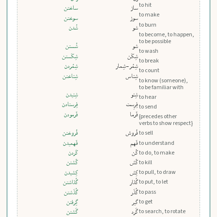
to hit
ساختن
ساز
to make
سوختن
سوز
to burn
شُدن
شو
to become, to happen,
to be possible
شُستن
شو
to wash
شِکَستن
شِکَن
to break
شِمُردن
شِمُر-شِمار
to count
شِناختن
شِناس
to know (someone),
to be familiar with
شِنيدن
شِنو
to hear
فِرستادن
فِرِست
to send
فَرمودن
فَرما
{precedes other
verbs to show respect}
فُروختن
فُروش
to sell
فَهميدن
فَهم
to understand
کَردن
کُن
to do, to make
کُشتن
کُش
to kill
کِشيدن
کِش
to pull, to draw
گُذاشتن
گُذار
to put, to let
گُذَشتن
گُذَر
to pass
to get
گِرفتن
گیر
to search, to rotate
گَشتن
گَرد