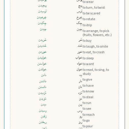
to wear
پيچيدن
پیچ
to turn, to twist
تَرسيدن
تَرس
to be scared
چَرخيدن
چَرخ
to rotate
چِکيدن
چِک
to drip
چيدن
چین
to arrange, to pick
(fruits, flowers, etc.)
خَريدن
خَر
to buy
خَنديدن
خَند
to laugh, to smile
خوردن
خور
to eat, to crash
خوابيدن
خواب
to sleep
خواستن
خواه
to want
خواندن
خوان
to read, to sing, to
study
دادن
دِه
to give
داشتن
دار
to have
دانستن
دان
to know
دُزديدن
دُزد
to steal
دَويدن
دو
to run
ديدن
بین
to see
رسيدن
رِس
to reach
رَفتن
رو
to go
ريختن
ریز
to pour
زَدن
زن