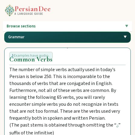
PersianDee
A LANGUAGE GUIDE
Browse sections
Grammar
Examples have audio.
Common Verbs
The number of simple verbs actually used in today's
Persian is below 250. This is incomparable to the
thousands of verbs that are conjugated in English.
Furthermore, not all of these verbs are common. By
learning the following 65 verbs, you will rarely
encounter simple verbs you do not recognize in texts
that are not too formal. These are the verbs used very
frequently both in spoken and written Persian.
(The past stems is obtained through omitting the “
”
ن
suffix of the infinitive)