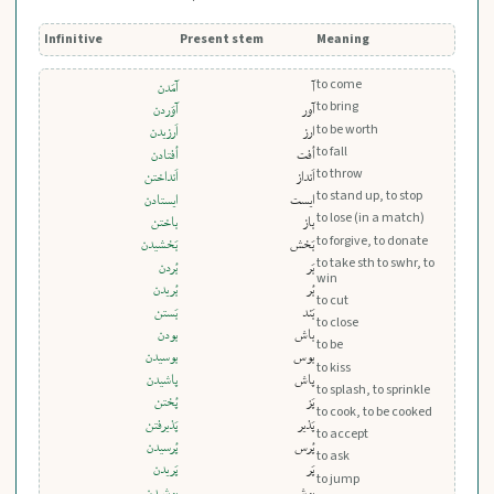
Infinitive
Present stem
Meaning
to come
آمَدن
آ
to bring
آوَردن
آور
to be worth
اَرزيدن
ارز
to fall
اُفتادن
اُفت
to throw
اَنداختن
اَنداز
to stand up, to stop
ايستادن
ایست
to lose (in a match)
باختن
باز
to forgive, to donate
بَخشيدن
بَخش
to take sth to swhr, to
بُردن
بَر
win
بُريدن
بُر
to cut
بَستن
بَند
to close
بودن
باش
to be
بوسيدن
بوس
to kiss
پاشيدن
پاش
to splash, to sprinkle
پُختن
پَز
to cook, to be cooked
پَذيرفتن
پَذیر
to accept
پُرسيدن
پُرس
to ask
پَريدن
پَر
to jump
پوشيدن
پوش