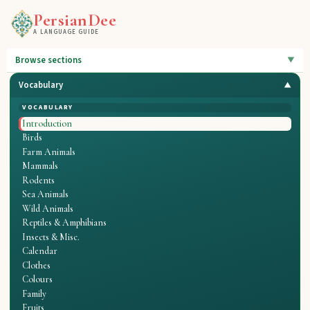
PersianDee
A LANGUAGE GUIDE
Browse sections
Vocabulary
VOCABULARY
Introduction
Birds
Farm Animals
Mammals
Rodents
Sea Animals
Wild Animals
Reptiles & Amphibians
Insects & Misc.
Calendar
Clothes
Colours
Family
Fruits