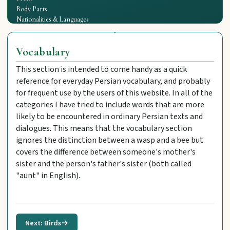
Body Parts
Nationalities & Languages
Vocabulary
This section is intended to come handy as a quick
reference for everyday Persian vocabulary, and probably
for frequent use by the users of this website. In all of the
categories I have tried to include words that are more
likely to be encountered in ordinary Persian texts and
dialogues. This means that the vocabulary section
ignores the distinction between a wasp and a bee but
covers the difference between someone's mother's
sister and the person's father's sister (both called
"aunt" in English).
Next: Birds
→