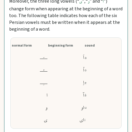
Moreover, the three long vowels (“
”, “
” and “
”)
ی
و
ا
change form when appearing at the beginning of a word
too. The following table indicates how each of the six
Persian vowels must be written when it appears at the
beginning of a word.
normal form
beginning form
sound
ـــَــ
اَ
a
ـــُــ
اُ
o
ـــِــ
اِ
e
ا
آ
ā
و
او
u
ی
ای
i