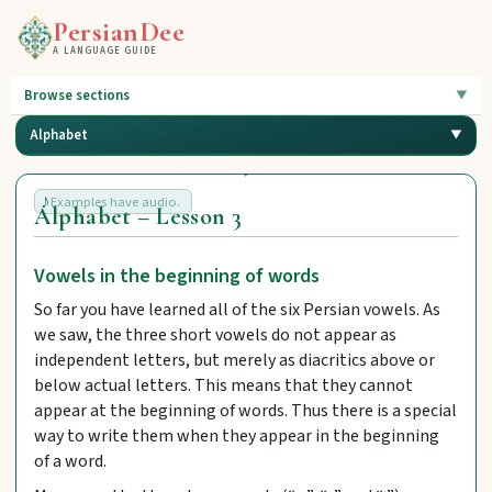
PersianDee
A LANGUAGE GUIDE
Browse sections
Alphabet
Examples have audio.
Alphabet – Lesson 3
Vowels in the beginning of words
So far you have learned all of the six Persian vowels. As
we saw, the three short vowels do not appear as
independent letters, but merely as diacritics above or
below actual letters. This means that they cannot
appear at the beginning of words. Thus there is a special
way to write them when they appear in the beginning
of a word.