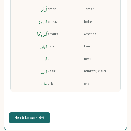
اُردُن
ordon
Jordan
اِمروز
emruz
today
آمریکا
āmrikā
America
ایران
irān
Iran
او
u
he/she
وَزیر
vazir
minister, vizier
یِک
yek
one
Next: Lesson 4
→