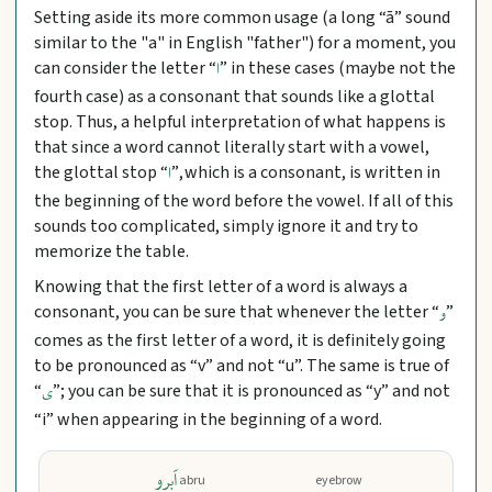
Setting aside its more common usage (a long “ā” sound
similar to the "a" in English "father") for a moment, you
can consider the letter “
” in these cases (maybe not the
ا
fourth case) as a consonant that sounds like a glottal
stop. Thus, a helpful interpretation of what happens is
that since a word cannot literally start with a vowel,
the glottal stop “
”, which is a consonant, is written in
ا
the beginning of the word before the vowel. If all of this
sounds too complicated, simply ignore it and try to
memorize the table.
Knowing that the first letter of a word is always a
consonant, you can be sure that whenever the letter “
”
و
comes as the first letter of a word, it is definitely going
to be pronounced as “v” and not “u”. The same is true of
“
”; you can be sure that it is pronounced as “y” and not
ی
“i” when appearing in the beginning of a word.
اَبرو
abru
eyebrow