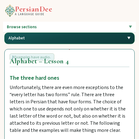
PersianDee
A LANGUAGE GUIDE
Browse sections
Alphabet
Examples have audio.
Alphabet – Lesson 4
The three hard ones
Unfortunately, there are even more exceptions to the
“every letter has two forms” rule. There are three
letters in Persian that have four forms. The choice of
which one to use depends not only on whether it is the
last letter of the word or not, but also on whether it is
attached to its previous letter or not. The following
table and the examples will make things more clear.