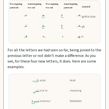
Free beginning
Joined beginning
Free beginning
Joined beginning
sound
joined end
free end
free end
joined end
عـ
ـع
ع
ـعـ
glottal stop
غـ
ـغ
غ
ـغـ
gh
هـ
ـه
ه
ـهـ
h
For all the letters we had seen so far, being joined to the
previous letter or not didn’t make a difference. As you
see, for these four new letters, it does. Here are some
examples:
عَرَب
arab
Arab
مَعنی
ma’ni
meaning
مَمنوع
mamnu’
forbidden