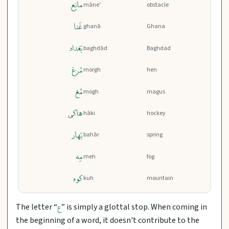
مانِع
māne’
obstacle
غَنا
ghanā
Ghana
بَغداد
baghdād
Baghdad
مُرغ
morgh
hen
مُغ
mogh
magus
هاکی
hāki
hockey
بَهار
bahār
spring
مِه
meh
fog
کوه
kuh
mountain
The letter “
” is simply a glottal stop. When coming in
ع
the beginning of a word, it doesn't contribute to the